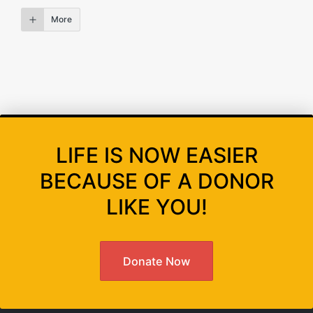
More
LIFE IS NOW EASIER
BECAUSE OF A DONOR
LIKE YOU!
Donate Now