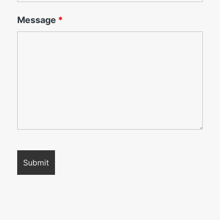
Message
*