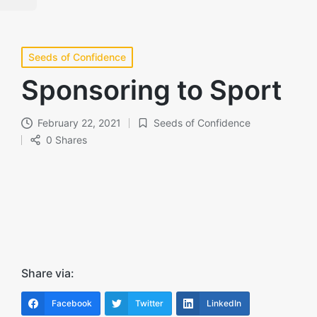
Posted
Seeds of Confidence
in
Sponsoring to Sport
February 22, 2021
Seeds of Confidence
Posted
0 Shares
in
Share via:
Facebook
Twitter
LinkedIn