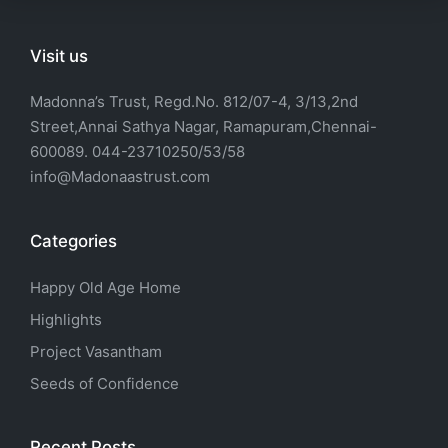
Visit us
Madonna’s Trust, Regd.No. 812/07-4, 3/13,2nd
Street,Annai Sathya Nagar, Ramapuram,Chennai-
600089. 044-23710250/53/58
info@Madonaastrust.com
Categories
Happy Old Age Home
Highlights
Project Vasantham
Seeds of Confidence
Recent Posts