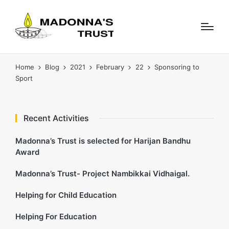
Home
Blog
2021
February
22
Sponsoring to
Sport
Recent Activities
Madonna’s Trust is selected for Harijan Bandhu
Award
Madonna’s Trust- Project Nambikkai Vidhaigal.
Helping for Child Education
Helping For Education