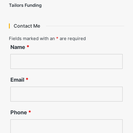
Tailors Funding
Contact Me
Fields marked with an
*
are required
Name
*
Email
*
Phone
*