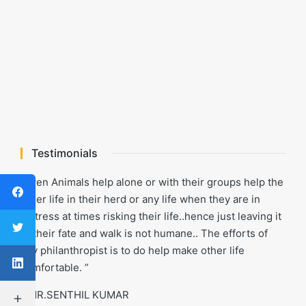
Testimonials
“Even Animals help alone or with their groups help the
other life in their herd or any life when they are in
distress at times risking their life..hence just leaving it
to their fate and walk is not humane.. The efforts of
any philanthropist is to do help make other life
comfortable. ”
- MR.SENTHIL KUMAR